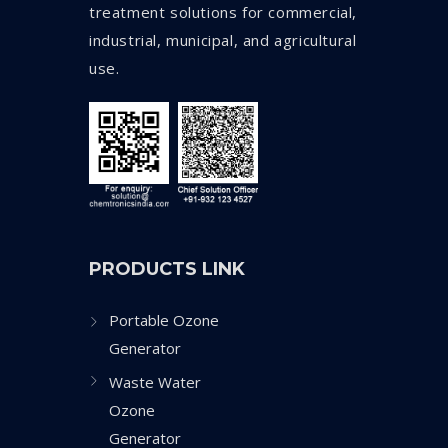
treatment solutions for commercial,
industrial, municipal, and agricultural
use.
PRODUCTS LINK
Portable Ozone
Generator
Waste Water
Ozone
Generator