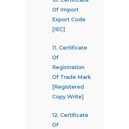
10. Certificate
Of Import
Export Code
[IEC]
11. Certificate
Of
Registration
Of Trade Mark
[Registered
Copy Write]
12. Certificate
Of