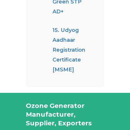
Green STP
AD+
15. Udyog
Aadhaar
Registration
Certificate
[MSME]
Ozone Generator
Manufacturer,
Supplier, Exporters