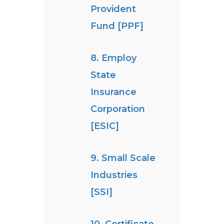
Provident
Fund [PPF]
8. Employ
State
Insurance
Corporation
[ESIC]
9. Small Scale
Industries
[SSI]