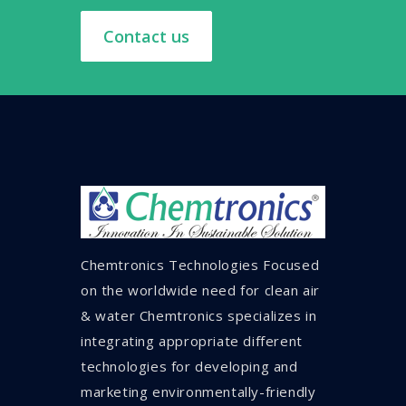
Contact us
Chemtronics Technologies Focused
on the worldwide need for clean air
& water Chemtronics specializes in
integrating appropriate different
technologies for developing and
marketing environmentally-friendly