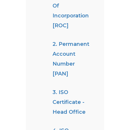
Of
Incorporation
[ROC]
2. Permanent
Account
Number
[PAN]
3. ISO
Certificate -
Head Office