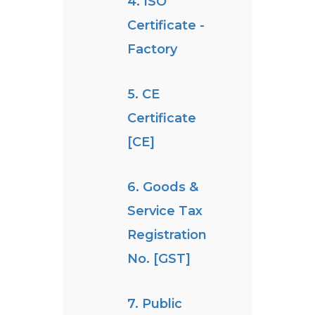
4. ISO
Certificate -
Factory
5. CE
Certificate
[CE]
6. Goods &
Service Tax
Registration
No. [GST]
7. Public