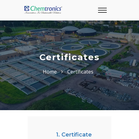
Certificates
Home
Certificates
1. Certificate