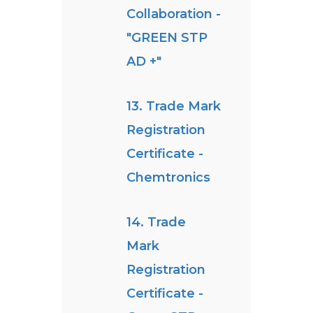
Collaboration -
"GREEN STP
AD +"
13. Trade Mark
Registration
Certificate -
Chemtronics
14. Trade
Mark
Registration
Certificate -