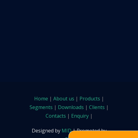
Home
|
About us
|
Products
|
Segments
|
Downloads
|
Clients
|
Contacts
|
Enquiry
|
Designed by
MID
| Promoted by