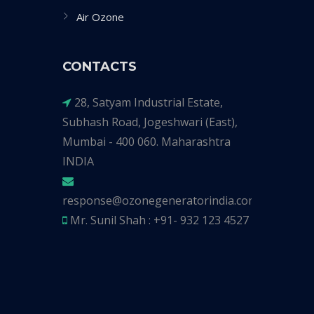
Air Ozone
CONTACTS
28, Satyam Industrial Estate,
Subhash Road, Jogeshwari (East),
Mumbai - 400 060. Maharashtra
INDIA
response@ozonegeneratorindia.com
Mr. Sunil Shah : +91- 932 123 4527