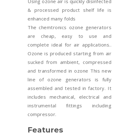
Using ozone air is quickly disinfected
& processed product shelf life is
enhanced many folds
The chemtronics ozone generators
are cheap, easy to use and
complete ideal for air applications..
Ozone is produced starting from air
sucked from ambient, compressed
and transformed in ozone This new
line of ozone generators is fully
assembled and tested in factory. It
includes mechanical, electrical and
instrumental fittings including
compressor.
Features