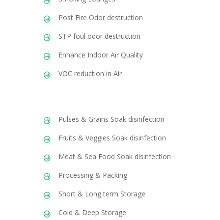
Post Fire Odor destruction
STP foul odor destruction
Enhance Indoor Air Quality
VOC reduction in Air
Pulses & Grains Soak disinfection
Fruits & Veggies Soak disinfection
Meat & Sea Food Soak disinfection
Processing & Packing
Short & Long term Storage
Cold & Deep Storage