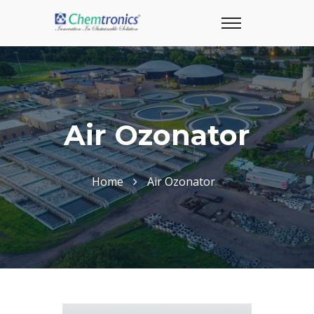
Air Ozonator
Home
Air Ozonator