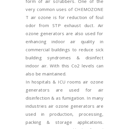
form of air scrubbers. One of the
very common uses of CHEMOZONE
T air ozone is for reduction of foul
odor from STP exhaust duct. Air
ozone generators are also used for
enhancing indoor air quality in
commercial buildings to reduce sick
building syndromes & disinfect
indoor air. With this Co2 levels can
also be maintained.
In hospitals & ICU rooms air ozone
generators are used for air
disinfection & as fumigation. In many
industries air ozone generators are
used in production, processing,
packing & storage applications.