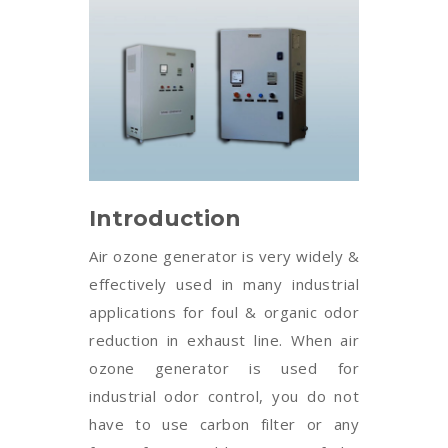
Introduction
Air ozone generator is very widely &
effectively used in many industrial
applications for foul & organic odor
reduction in exhaust line. When air
ozone generator is used for
industrial odor control, you do not
have to use carbon filter or any