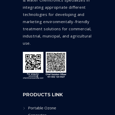
& water Chemtronics specializes in
integrating appropriate different
technologies for developing and
marketing environmentally-friendly
treatment solutions for commercial,
industrial, municipal, and agricultural
use.
PRODUCTS LINK
Portable Ozone