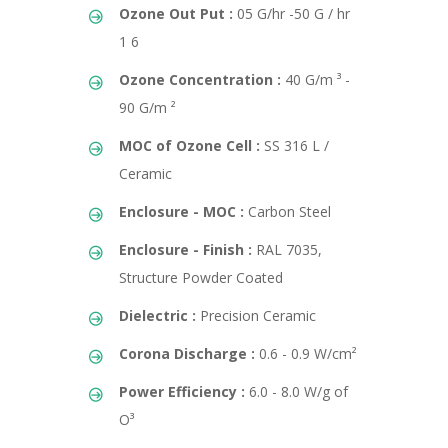
Ozone Out Put :
05 G/hr -50 G / hr
1 6
Ozone Concentration :
40 G/m ³ -
90 G/m ²
MOC of Ozone Cell :
SS 316 L /
Ceramic
Enclosure - MOC :
Carbon Steel
Enclosure - Finish :
RAL 7035,
Structure Powder Coated
Dielectric :
Precision Ceramic
Corona Discharge :
0.6 - 0.9 W/cm²
Power Efficiency :
6.0 - 8.0 W/g of
O³