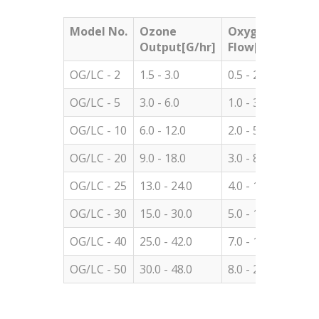
Model No.
Ozone
Oxygen
Con
Output[G/hr]
Flow[LPM]
OG/LC - 2
1.5 - 3.0
0.5 - 2.0
60.0
OG/LC - 5
3.0 - 6.0
1.0 - 3.0
60.0
OG/LC - 10
6.0 - 12.0
2.0 - 5.0
60.0
OG/LC - 20
9.0 - 18.0
3.0 - 8.0
60.0
OG/LC - 25
13.0 - 24.0
4.0 - 10.0
60.0
OG/LC - 30
15.0 - 30.0
5.0 - 13.0
60.0
OG/LC - 40
25.0 - 42.0
7.0 - 18.0
60.0
OG/LC - 50
30.0 - 48.0
8.0 - 20.
60.0