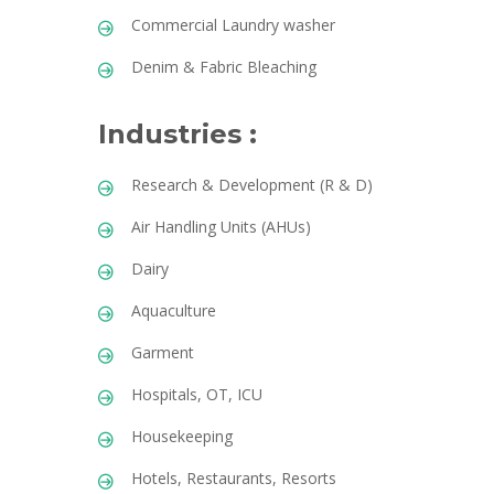
Commercial Laundry washer
Denim & Fabric Bleaching
Industries :
Research & Development (R & D)
Air Handling Units (AHUs)
Dairy
Aquaculture
Garment
Hospitals, OT, ICU
Housekeeping
Hotels, Restaurants, Resorts