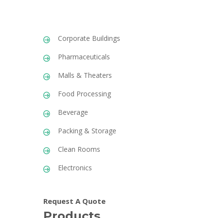
Corporate Buildings
Pharmaceuticals
Malls & Theaters
Food Processing
Beverage
Packing & Storage
Clean Rooms
Electronics
Request A Quote
Products