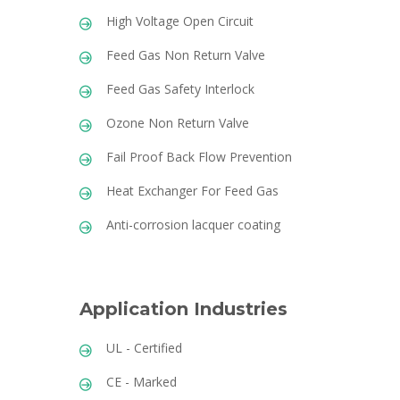
High Voltage Open Circuit
Feed Gas Non Return Valve
Feed Gas Safety Interlock
Ozone Non Return Valve
Fail Proof Back Flow Prevention
Heat Exchanger For Feed Gas
Anti-corrosion lacquer coating
Application Industries
UL - Certified
CE - Marked