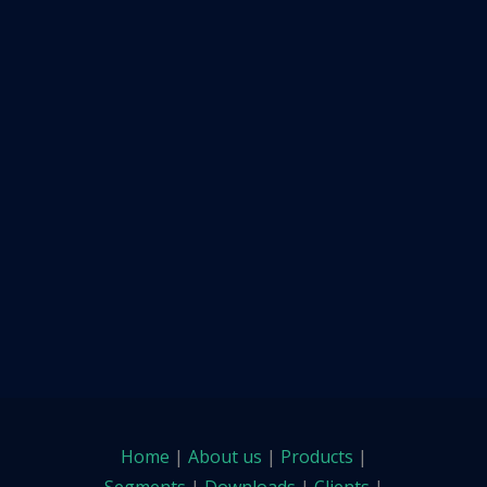
Home
|
About us
|
Products
|