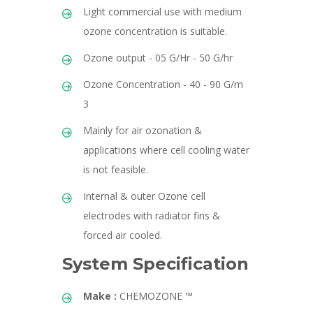
Light commercial use with medium
ozone concentration is suitable.
Ozone output - 05 G/Hr - 50 G/hr
Ozone Concentration - 40 - 90 G/m
3
Mainly for air ozonation &
applications where cell cooling water
is not feasible.
Internal & outer Ozone cell
electrodes with radiator fins &
forced air cooled.
System Specification
Make :
CHEMOZONE ™