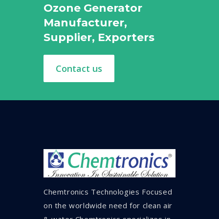
Ozone Generator
Manufacturer,
Supplier, Exporters
Contact us
Chemtronics Technologies Focused
on the worldwide need for clean air