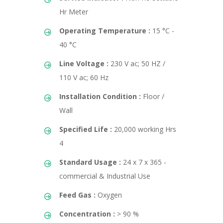
Hr Meter
Operating Temperature :
15 °C -
40 °C
Line Voltage :
230 V ac; 50 HZ /
110 V ac; 60 Hz
Installation Condition :
Floor /
Wall
Specified Life :
20,000 working Hrs
4
Standard Usage :
24 x 7 x 365 -
commercial & Industrial Use
Feed Gas :
Oxygen
Concentration :
> 90 %