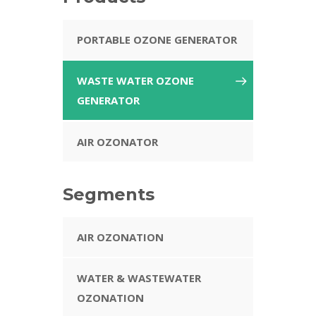
PORTABLE OZONE GENERATOR
WASTE WATER OZONE
GENERATOR
AIR OZONATOR
Segments
AIR OZONATION
WATER & WASTEWATER
OZONATION