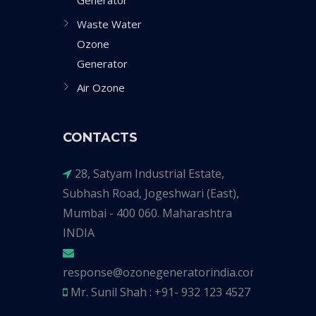
Generator
Waste Water
Ozone
Generator
Air Ozone
CONTACTS
28, Satyam Industrial Estate,
Subhash Road, Jogeshwari (East),
Mumbai - 400 060. Maharashtra
INDIA
response@ozonegeneratorindia.com
Mr. Sunil Shah : +91- 932 123 4527