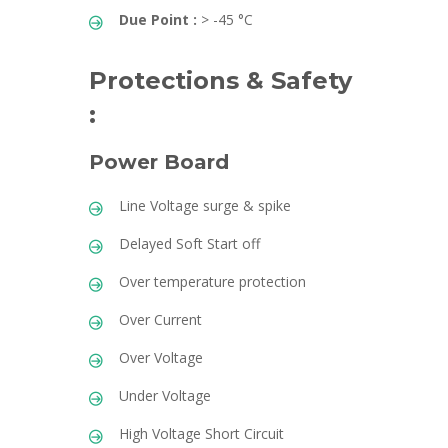
Due Point :
> -45 °C
Protections & Safety
:
Power Board
Line Voltage surge & spike
Delayed Soft Start off
Over temperature protection
Over Current
Over Voltage
Under Voltage
High Voltage Short Circuit