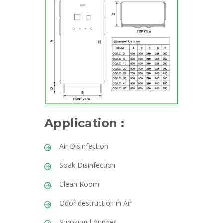
Application :
Air Disinfection
Soak Disinfection
Clean Room
Odor destruction in Air
Smoking Lounges