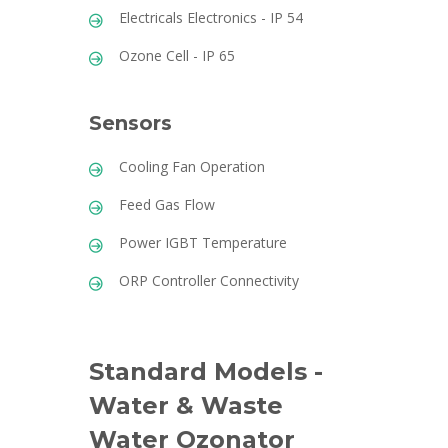
Electricals Electronics - IP 54
Ozone Cell - IP 65
Sensors
Cooling Fan Operation
Feed Gas Flow
Power IGBT Temperature
ORP Controller Connectivity
Standard Models -
Water & Waste
Water Ozonator