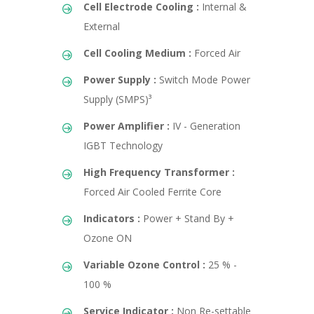
Cell Electrode Cooling :
Internal &
External
Cell Cooling Medium :
Forced Air
Power Supply :
Switch Mode Power
Supply (SMPS)³
Power Amplifier :
IV - Generation
IGBT Technology
High Frequency Transformer :
Forced Air Cooled Ferrite Core
Indicators :
Power + Stand By +
Ozone ON
Variable Ozone Control :
25 % -
100 %
Service Indicator :
Non Re-settable