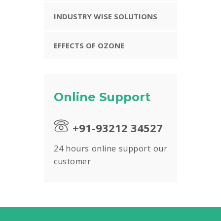
INDUSTRY WISE SOLUTIONS
EFFECTS OF OZONE
Online Support
+91-93212 34527
24 hours online support our
customer