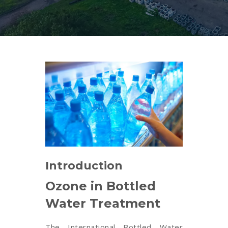
Introduction
Ozone in Bottled
Water Treatment
The International Bottled Water