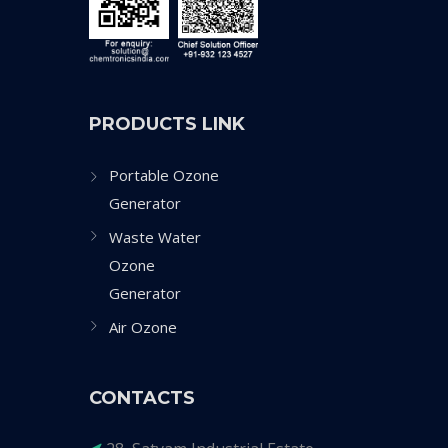
PRODUCTS LINK
Portable Ozone
Generator
Waste Water
Ozone
Generator
Air Ozone
CONTACTS