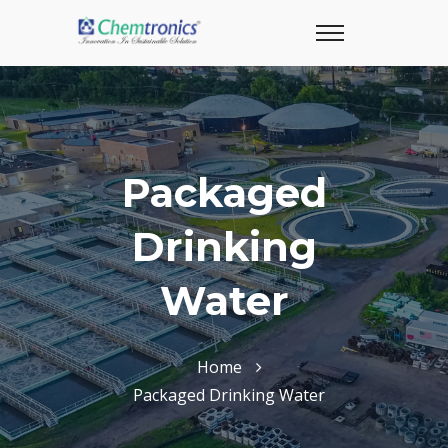
Packaged
Drinking
Water
Home
Packaged Drinking Water