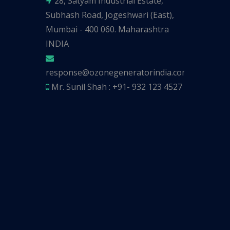
28, Satyam Industrial Estate,
Subhash Road, Jogeshwari (East),
Mumbai - 400 060. Maharashtra
INDIA
response@ozonegeneratorindia.com
Mr. Sunil Shah : +91- 932 123 4527