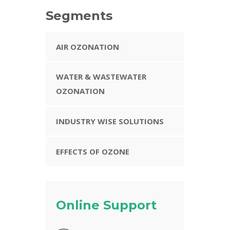
Segments
AIR OZONATION
WATER & WASTEWATER
OZONATION
INDUSTRY WISE SOLUTIONS
EFFECTS OF OZONE
Online Support