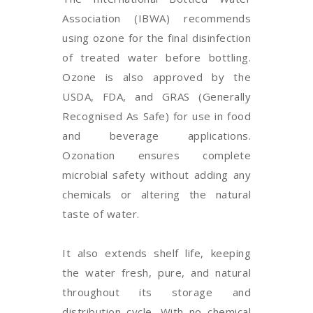
Association (IBWA) recommends
using ozone for the final disinfection
of treated water before bottling.
Ozone is also approved by the
USDA, FDA, and GRAS (Generally
Recognised As Safe) for use in food
and beverage applications.
Ozonation ensures complete
microbial safety without adding any
chemicals or altering the natural
taste of water.
It also extends shelf life, keeping
the water fresh, pure, and natural
throughout its storage and
distribution cycle. With no chemical