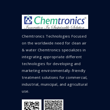
Chemtronics Technologies Focused
on the worldwide need for clean air
& water Chemtronics specializes in
integrating appropriate different
technologies for developing and
marketing environmentally-friendly
treatment solutions for commercial,
industrial, municipal, and agricultural
use.