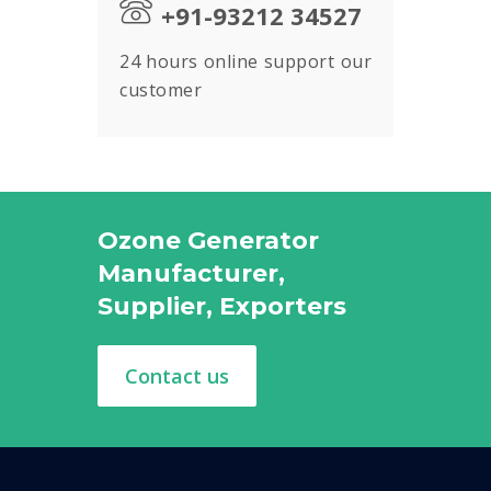
+91-93212 34527
24 hours online support our
customer
Ozone Generator
Manufacturer,
Supplier, Exporters
Contact us