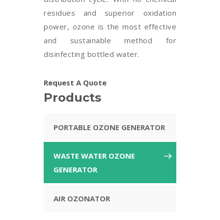
residues and superior oxidation
power, ozone is the most effective
and sustainable method for
disinfecting bottled water.
Request A Quote
Products
PORTABLE OZONE GENERATOR
WASTE WATER OZONE
GENERATOR
AIR OZONATOR