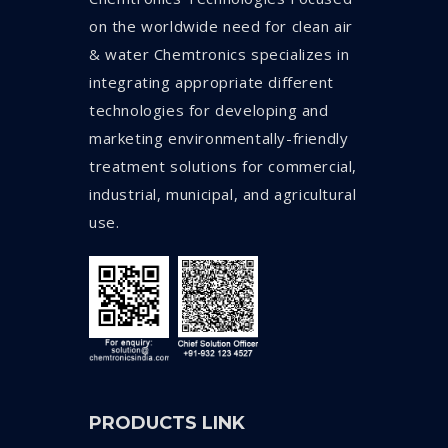
on the worldwide need for clean air
& water Chemtronics specializes in
integrating appropriate different
technologies for developing and
marketing environmentally-friendly
treatment solutions for commercial,
industrial, municipal, and agricultural
use.
PRODUCTS LINK