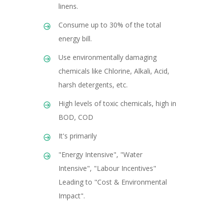
linens.
Consume up to 30% of the total
energy bill.
Use environmentally damaging
chemicals like Chlorine, Alkali, Acid,
harsh detergents, etc.
High levels of toxic chemicals, high in
BOD, COD
It's primarily
"Energy Intensive", "Water
Intensive", "Labour Incentives"
Leading to "Cost & Environmental
Impact".