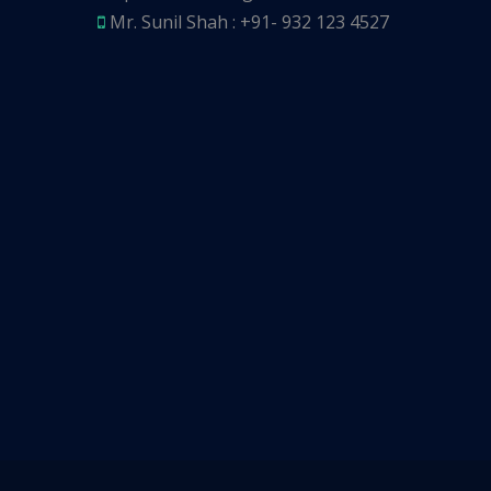
Mr. Sunil Shah : +91- 932 123 4527