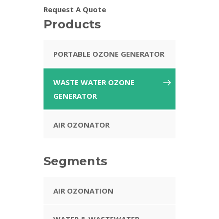
Request A Quote
Products
PORTABLE OZONE GENERATOR
WASTE WATER OZONE
GENERATOR
AIR OZONATOR
Segments
AIR OZONATION
WATER & WASTEWATER