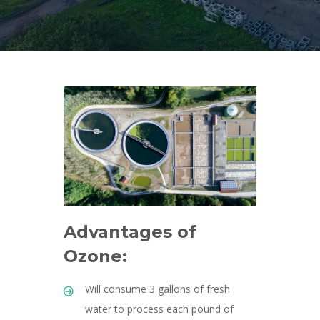
Advantages of
Ozone:
Will consume 3 gallons of fresh
water to process each pound of