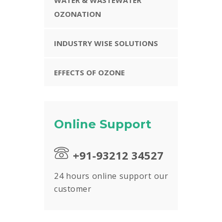
OZONATION
INDUSTRY WISE SOLUTIONS
EFFECTS OF OZONE
Online Support
+91-93212 34527
24 hours online support our
customer