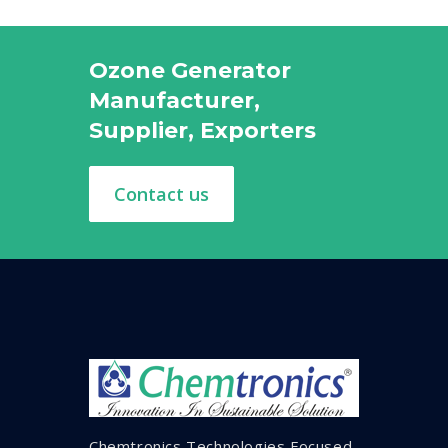
Ozone Generator
Manufacturer,
Supplier, Exporters
Contact us
Chemtronics Technologies Focused