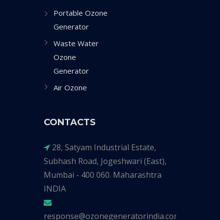
Portable Ozone
Generator
Waste Water
Ozone
Generator
Air Ozone
CONTACTS
28, Satyam Industrial Estate,
Subhash Road, Jogeshwari (East),
Mumbai - 400 060. Maharashtra
INDIA
response@ozonegeneratorindia.com