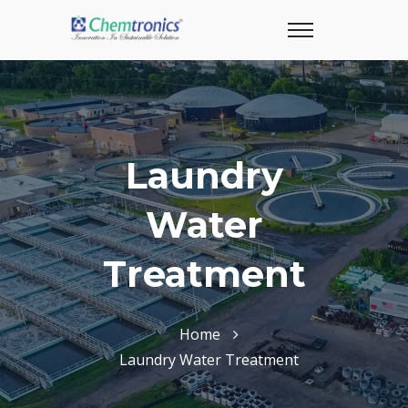
Laundry
Water
Treatment
Home
Laundry Water Treatment